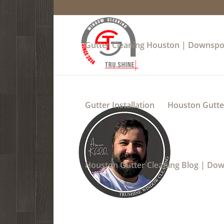
Gutter Cleaning Houston | Downspo
Gutter Installation
Houston Gutter
Houston Gutter Cleaning Blog | Do