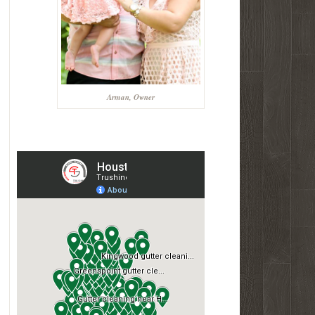
Arman, Owner