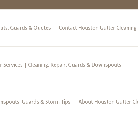
uts, Guards & Quotes
Contact Houston Gutter Cleaning
 Services | Cleaning, Repair, Guards & Downspouts
wnspouts, Guards & Storm Tips
About Houston Gutter Cl