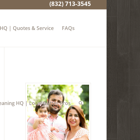
(832) 713-3545
 HQ | Quotes & Service
FAQs
eaning HQ | Local Gutter Pros