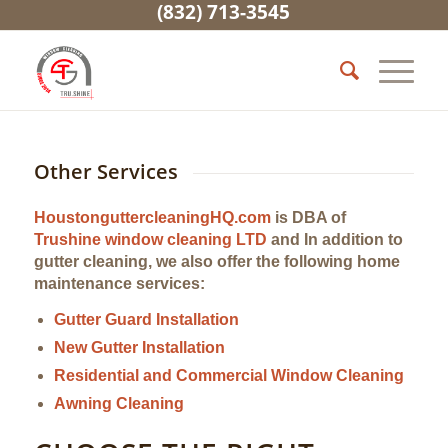
(832) 713-3545
Other Services
HoustonguttercleaningHQ.com
is DBA of
Trushine window cleaning LTD
and In addition to
gutter cleaning, we also offer the following home
maintenance services:
Gutter Guard Installation
New Gutter Installation
Residential and Commercial Window Cleaning
Awning Cleaning