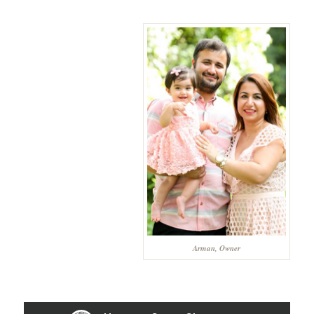
Arman, Owner