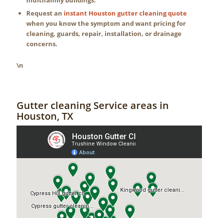
Request an
instant Houston gutter cleaning quote
when you know the symptom and want pricing for
cleaning, guards, repair, installation, or drainage
concerns.
\n
Gutter cleaning Service areas in
Houston, TX