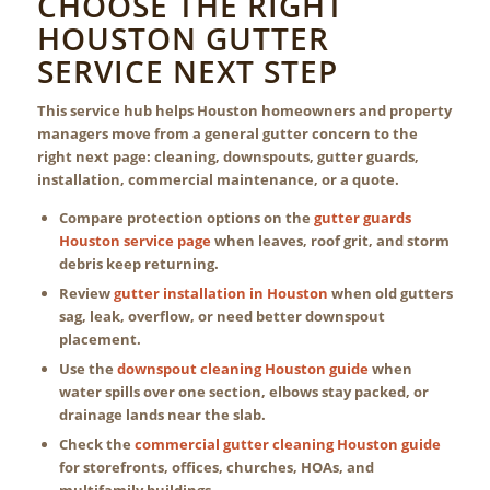
CHOOSE THE RIGHT
HOUSTON GUTTER
SERVICE NEXT STEP
This service hub helps Houston homeowners and property
managers move from a general gutter concern to the
right next page: cleaning, downspouts, gutter guards,
installation, commercial maintenance, or a quote.
Compare protection options on the
gutter guards
Houston service page
when leaves, roof grit, and storm
debris keep returning.
Review
gutter installation in Houston
when old gutters
sag, leak, overflow, or need better downspout
placement.
Use the
downspout cleaning Houston guide
when
water spills over one section, elbows stay packed, or
drainage lands near the slab.
Check the
commercial gutter cleaning Houston guide
for storefronts, offices, churches, HOAs, and
multifamily buildings.