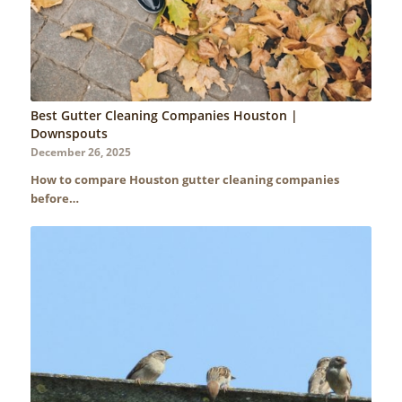
Best Gutter Cleaning Companies Houston |
Downspouts
December 26, 2025
How to compare Houston gutter cleaning companies
before…