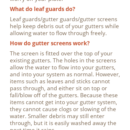
What do leaf guards do?
Leaf guards/gutter guards/gutter screens
help keep debris out of your gutters while
allowing water to flow through freely.
How do gutter screens work?
The screen is fitted over the top of your
existing gutters. The holes in the screens
allow the water to flow into your gutters,
and into your system as normal. However,
items such as leaves and sticks cannot
pass through, and either sit on top or
fall/blow off of the gutters. Because these
items cannot get into your gutter system,
they cannot cause clogs or slowing of the
water. Smaller debris may still enter
through, but it is easily washed away the
next time it rains.