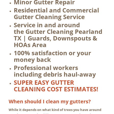
Minor Gutter Repair
Residential and Commercial
Gutter Cleaning Service
Service in and around
the Gutter Cleaning Pearland
TX | Guards, Downspouts &
HOAs Area
100% satisfaction or your
money back
Professional workers
including debris haul-away
SUPER EASY GUTTER
CLEANING COST ESTIMATES!
When should I clean my gutters?
While it depends on what kind of trees you have around