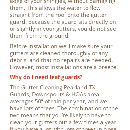
edge of your shingles, without damaging
them. This allows the water to flow
straight from the roof onto the gutter
guard. Because the guard sits directly on
or slightly in your gutters, you do not see
them from the ground.
Before installation we’ll make sure your
gutters are cleaned thoroughly of any
debris, and that no repairs are needed.
However, most installations are a breeze!
Why do I need leaf guards?
The Gutter Cleaning Pearland TX |
Guards, Downspouts & HOAs area
averages 50” of rain per year, and we
have lots of trees. The combination of the
two means that you’re likely to have to
clean your gutters out a few times a year.
If you have a lot with lots of trees in close