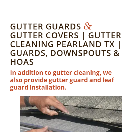
&
GUTTER GUARDS
GUTTER COVERS | GUTTER
CLEANING PEARLAND TX |
GUARDS, DOWNSPOUTS &
HOAS
In addition to gutter cleaning, we
also provide gutter guard and leaf
guard installation.