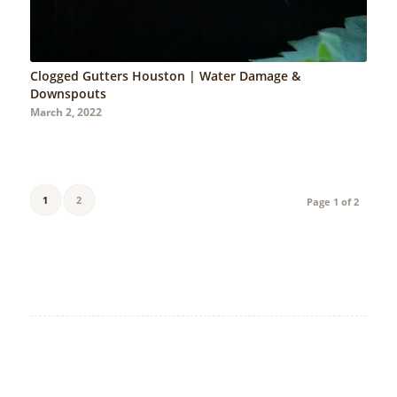
Clogged Gutters Houston | Water Damage &
Downspouts
March 2, 2022
1
2
Page 1 of 2