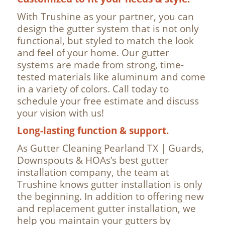
With Trushine as your partner, you can
design the gutter system that is not only
functional, but styled to match the look
and feel of your home. Our gutter
systems are made from strong, time-
tested materials like aluminum and come
in a variety of colors. Call today to
schedule your free estimate and discuss
your vision with us!
Long-lasting function & support.
As Gutter Cleaning Pearland TX | Guards,
Downspouts & HOAs’s best gutter
installation company, the team at
Trushine knows gutter installation is only
the beginning. In addition to offering new
and replacement gutter installation, we
help you maintain your gutters by