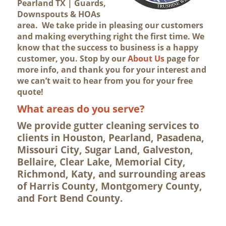
Pearland TX | Guards,
Downspouts & HOAs
area. We take pride in pleasing our customers
and making everything right the first time. We
know that the success to business is a happy
customer, you. Stop by our
About Us
page for
more info, and thank you for your interest and
we can’t wait to hear from you for your free
quote!
What areas do you serve?
We provide gutter cleaning services to
clients in Houston, Pearland, Pasadena,
Missouri City, Sugar Land, Galveston,
Bellaire, Clear Lake, Memorial City,
Richmond, Katy, and surrounding areas
of Harris County, Montgomery County,
and Fort Bend County.