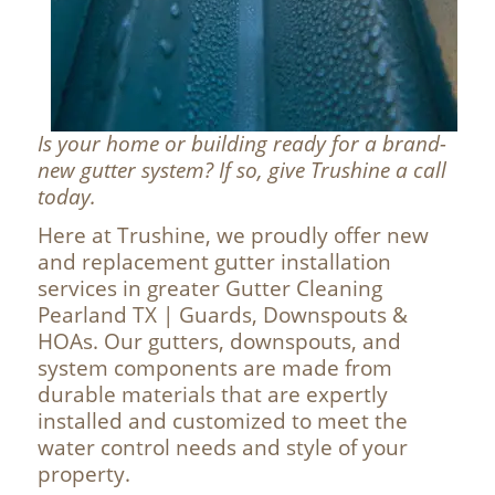
Is your home or building ready for a brand-
new gutter system? If so, give Trushine a call
today.
Here at Trushine, we proudly offer new
and replacement gutter installation
services in greater Gutter Cleaning
Pearland TX | Guards, Downspouts &
HOAs. Our gutters, downspouts, and
system components are made from
durable materials that are expertly
installed and customized to meet the
water control needs and style of your
property.