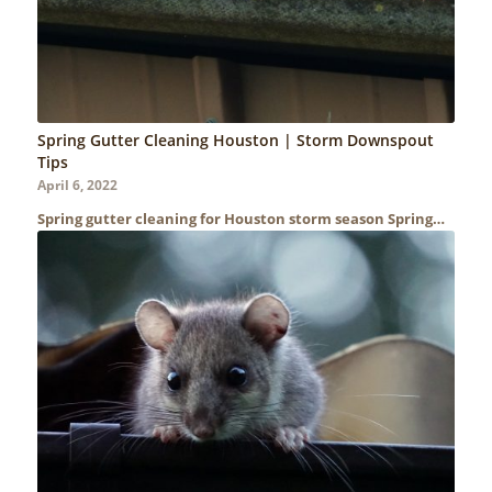
Spring Gutter Cleaning Houston | Storm Downspout
Tips
April 6, 2022
Spring gutter cleaning for Houston storm season Spring…