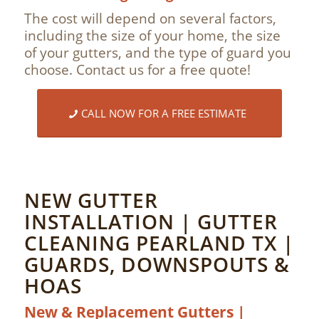
The cost will depend on several factors,
including the size of your home, the size
of your gutters, and the type of guard you
choose. Contact us for a free quote!
CALL NOW FOR A FREE ESTIMATE
NEW GUTTER
INSTALLATION | GUTTER
CLEANING PEARLAND TX |
GUARDS, DOWNSPOUTS &
HOAS
New & Replacement Gutters |