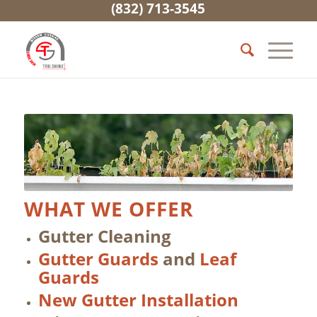
(832) 713-3545
WHAT WE OFFER
Gutter Cleaning
Gutter Guards
and
Leaf
Guards
New Gutter Installation