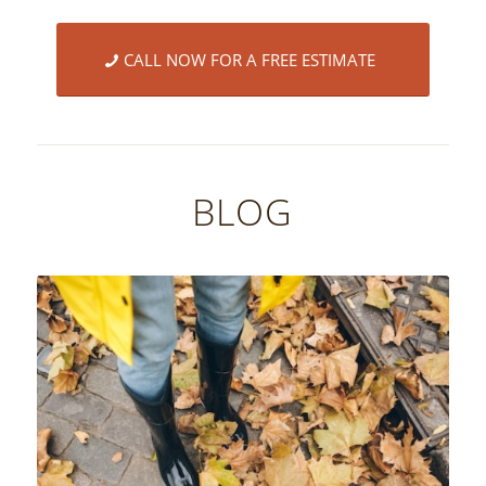
CALL NOW FOR A FREE ESTIMATE
BLOG