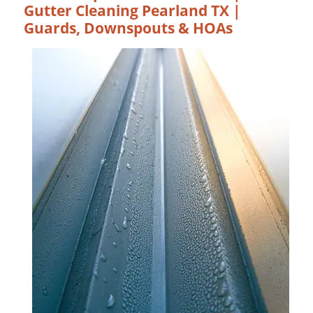
Gutter Cleaning Pearland TX |
Guards, Downspouts & HOAs