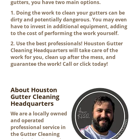
gutters, you have two main options.
1. Doing the work to clean your gutters can be
dirty and potentially dangerous. You may even
have to invest in additional equipment, adding
to the cost of performing the work yourself.
2. Use the best professionals! Houston Gutter
Cleaning Headquarters will take care of the
work for you, clean up after the mess, and
guarantee the work! Call or click today!
About Houston
Gutter Cleaning
Headquarters
We are a locally owned
and operated
professional service in
the Gutter Cleaning