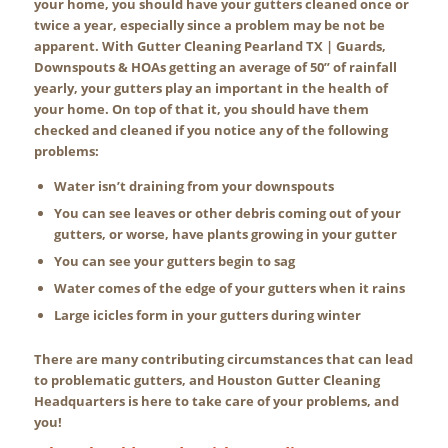
your home, you should have your gutters cleaned once or
twice a year, especially since a problem may be not be
apparent. With Gutter Cleaning Pearland TX | Guards,
Downspouts & HOAs getting an average of 50” of rainfall
yearly, your gutters play an important in the health of
your home. On top of that it, you should have them
checked and cleaned if you notice any of the following
problems:
Water isn’t draining from your downspouts
You can see leaves or other debris coming out of your
gutters, or worse, have plants growing in your gutter
You can see your gutters begin to sag
Water comes of the edge of your gutters when it rains
Large icicles form in your gutters during winter
There are many contributing circumstances that can lead
to problematic gutters, and Houston Gutter Cleaning
Headquarters is here to take care of your problems, and
you!