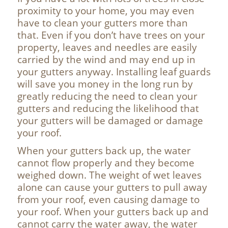
proximity to your home, you may even
have to clean your gutters more than
that. Even if you don’t have trees on your
property, leaves and needles are easily
carried by the wind and may end up in
your gutters anyway. Installing leaf guards
will save you money in the long run by
greatly reducing the need to clean your
gutters and reducing the likelihood that
your gutters will be damaged or damage
your roof.
When your gutters back up, the water
cannot flow properly and they become
weighed down. The weight of wet leaves
alone can cause your gutters to pull away
from your roof, even causing damage to
your roof. When your gutters back up and
cannot carry the water away, the water