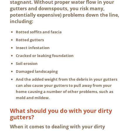
stagnant. Without proper water flow in your
gutters and downspouts, you risk many,
potentially expensive) problems down the line,
including:
Rotted soffits and fascia
Rotted gutters
Insect infestation
Cracked or leaking foundation
Soil erosion
Damaged landscaping
And the added weight from the debris in your gutters
can also cause your gutters to pull away from your
home causing a number of other problems, such as
mold and mildew.
What should you do with your dirty
gutters?
When it comes to dealing with your dirty