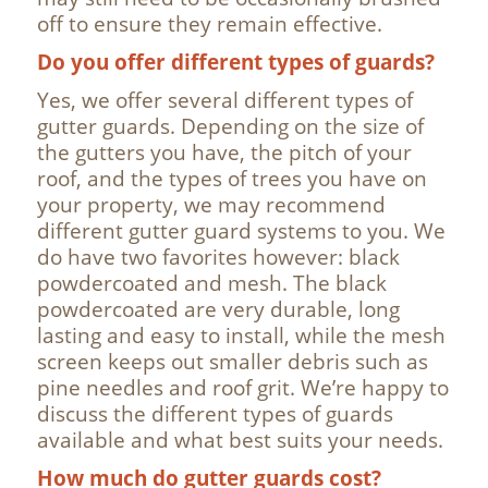
off to ensure they remain effective.
Do you offer different types of guards?
Yes, we offer several different types of
gutter guards. Depending on the size of
the gutters you have, the pitch of your
roof, and the types of trees you have on
your property, we may recommend
different gutter guard systems to you. We
do have two favorites however: black
powdercoated and mesh. The black
powdercoated are very durable, long
lasting and easy to install, while the mesh
screen keeps out smaller debris such as
pine needles and roof grit. We’re happy to
discuss the different types of guards
available and what best suits your needs.
How much do gutter guards cost?