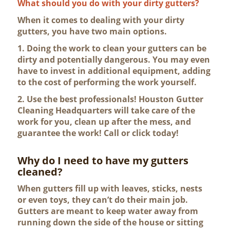
What should you do with your dirty gutters?
When it comes to dealing with your dirty
gutters, you have two main options.
1. Doing the work to clean your gutters can be
dirty and potentially dangerous. You may even
have to invest in additional equipment, adding
to the cost of performing the work yourself.
2. Use the best professionals! Houston Gutter
Cleaning Headquarters will take care of the
work for you, clean up after the mess, and
guarantee the work! Call or click today!
Why do I need to have my gutters
cleaned?
When gutters fill up with leaves, sticks, nests
or even toys, they can’t do their main job.
Gutters are meant to keep water away from
running down the side of the house or sitting