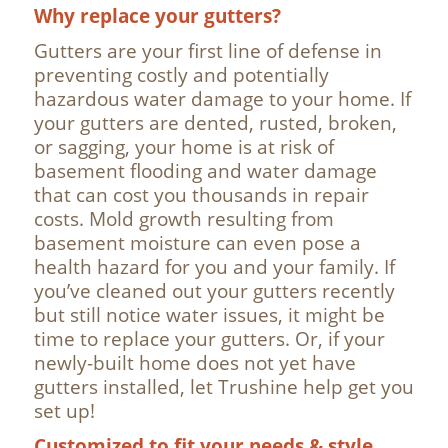
Why replace your gutters?
Gutters are your first line of defense in
preventing costly and potentially
hazardous water damage to your home. If
your gutters are dented, rusted, broken,
or sagging, your home is at risk of
basement flooding and water damage
that can cost you thousands in repair
costs. Mold growth resulting from
basement moisture can even pose a
health hazard for you and your family. If
you’ve cleaned out your gutters recently
but still notice water issues, it might be
time to replace your gutters. Or, if your
newly-built home does not yet have
gutters installed, let Trushine help get you
set up!
Customized to fit your needs & style.