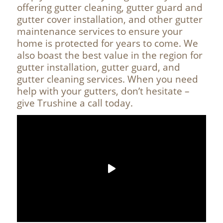
offering gutter cleaning, gutter guard and
gutter cover installation, and other gutter
maintenance services to ensure your
home is protected for years to come. We
also boast the best value in the region for
gutter installation, gutter guard, and
gutter cleaning services. When you need
help with your gutters, don’t hesitate –
give Trushine a call today.