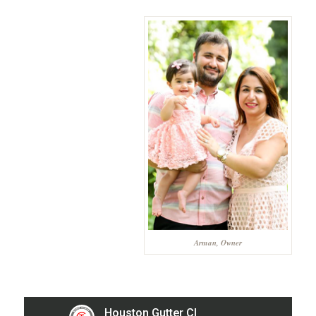
Arman, Owner