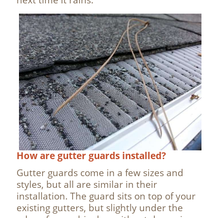
How are gutter guards installed?
Gutter guards come in a few sizes and
styles, but all are similar in their
installation. The guard sits on top of your
existing gutters, but slightly under the