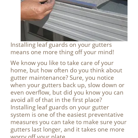
Installing leaf guards on your gutters
means one more thing off your mind!
We know you like to take care of your
home, but how often do you think about
gutter maintenance? Sure, you notice
when your gutters back up, slow down or
even overflow, but did you know you can
avoid all of that in the first place?
Installing leaf guards on your gutter
system is one of the easiest preventative
measures you can take to make sure your
gutters last longer, and it takes one more
worry off your plate.