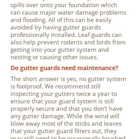
spills over onto your foundation which
can cause major water damage problems
and flooding. All of this can be easily
avoided by having gutter guards
professionally installed. Leaf guards can
also help prevent rodents and birds from
getting into your gutter system and
nesting or causing other issues.
Do gutter guards need maintenance?
The short answer is yes, no gutter system
is foolproof. We recommend still
inspecting your gutters twice a year to
ensure that your guard system is still
properly secure and that you don’t have
any gutter damage. While the wind will
blow away most of the sticks and leaves
that your gutter guard filters out, they
may still need to be occasionally brushed