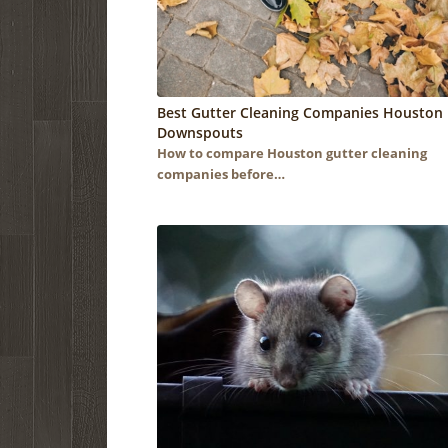
Best Gutter Cleaning Companies Houston 
Downspouts
How to compare Houston gutter cleaning
companies before…