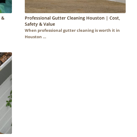
 &
Professional Gutter Cleaning Houston | Cost,
Safety & Value
When professional gutter cleaning is worth it in
Houston …