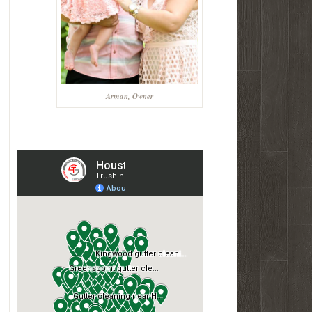
Arman, Owner