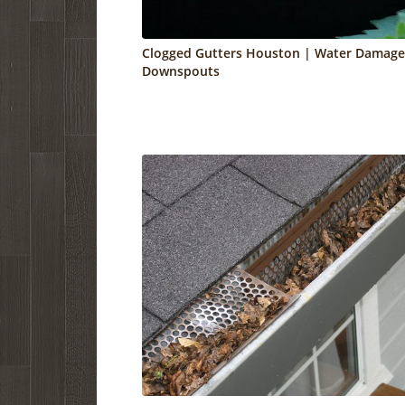
Clogged Gutters Houston | Water Damage
Downspouts