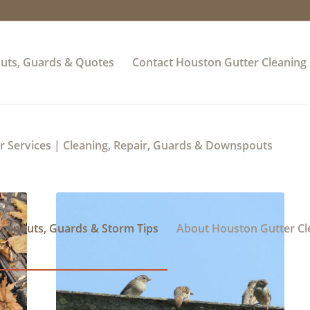
uts, Guards & Quotes
Contact Houston Gutter Cleaning
 Services | Cleaning, Repair, Guards & Downspouts
wnspouts, Guards & Storm Tips
About Houston Gutter Cl