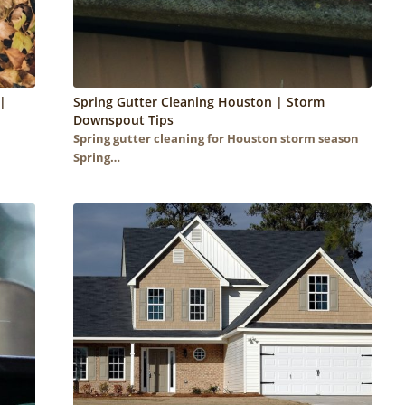
|
Spring Gutter Cleaning Houston | Storm
Downspout Tips
Spring gutter cleaning for Houston storm season
Spring…