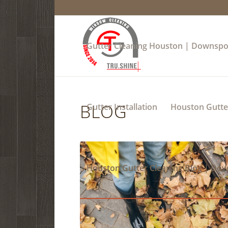
Gutter Cleaning Houston | Downspo
BLOG
Gutter Installation
Houston Gutter
Houston Gutter Cleaning Blog | Do