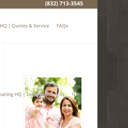
(832) 713-3545
 HQ | Quotes & Service
FAQs
eaning HQ | Local Gutter Pros