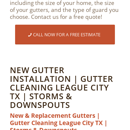
including the size of your home, the size
of your gutters, and the type of guard you
choose. Contact us for a free quote!
CALL NOW FOR A FREE ESTIMATE
NEW GUTTER
INSTALLATION | GUTTER
CLEANING LEAGUE CITY
TX | STORMS &
DOWNSPOUTS
New & Replacement Gutters |
Gutter Cleaning League City TX |
Storms & Downspouts