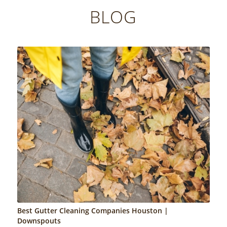
BLOG
Best Gutter Cleaning Companies Houston |
Downspouts