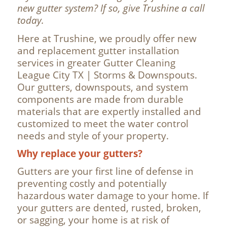
new gutter system? If so, give Trushine a call
today.
Here at Trushine, we proudly offer new
and replacement gutter installation
services in greater Gutter Cleaning
League City TX | Storms & Downspouts.
Our gutters, downspouts, and system
components are made from durable
materials that are expertly installed and
customized to meet the water control
needs and style of your property.
Why replace your gutters?
Gutters are your first line of defense in
preventing costly and potentially
hazardous water damage to your home. If
your gutters are dented, rusted, broken,
or sagging, your home is at risk of