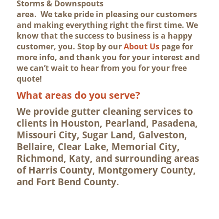
Storms & Downspouts
area. We take pride in pleasing our customers
and making everything right the first time. We
know that the success to business is a happy
customer, you. Stop by our
About Us
page for
more info, and thank you for your interest and
we can’t wait to hear from you for your free
quote!
What areas do you serve?
We provide gutter cleaning services to
clients in Houston, Pearland, Pasadena,
Missouri City, Sugar Land, Galveston,
Bellaire, Clear Lake, Memorial City,
Richmond, Katy, and surrounding areas
of Harris County, Montgomery County,
and Fort Bend County.