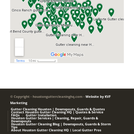
© Copyright - houstonguttercleaninghq.com -
Website by KVF
Marketing
Gutter Cleaning Houston | Downspouts, Guards & Quotes
Contact Houston Gutter Cleaning HQ | Quotes & Service
FAQs
Gutter Installation
Houston Gutter Services | Cleaning, Repair, Guards &
Downspouts
Houston Gutter Cleaning Blog | Downspouts, Guards & Storm
Tips
About Houston Gutter Cleaning HQ | Local Gutter Pros