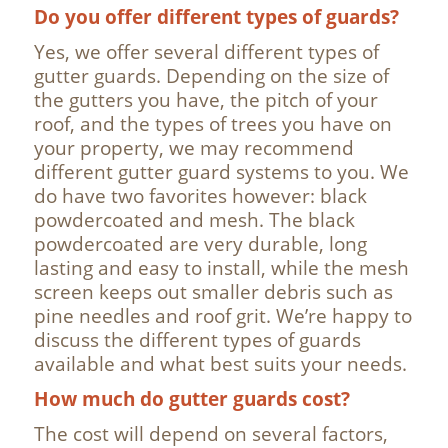
Do you offer different types of guards?
Yes, we offer several different types of
gutter guards. Depending on the size of
the gutters you have, the pitch of your
roof, and the types of trees you have on
your property, we may recommend
different gutter guard systems to you. We
do have two favorites however: black
powdercoated and mesh. The black
powdercoated are very durable, long
lasting and easy to install, while the mesh
screen keeps out smaller debris such as
pine needles and roof grit. We’re happy to
discuss the different types of guards
available and what best suits your needs.
How much do gutter guards cost?
The cost will depend on several factors,