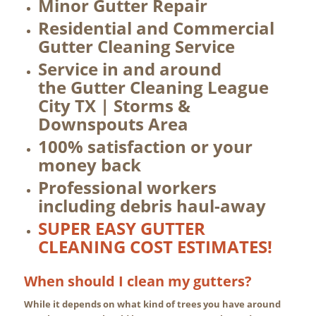
Minor Gutter Repair
Residential and Commercial
Gutter Cleaning Service
Service in and around
the Gutter Cleaning League
City TX | Storms &
Downspouts Area
100% satisfaction or your
money back
Professional workers
including debris haul-away
SUPER EASY GUTTER
CLEANING COST ESTIMATES!
When should I clean my gutters?
While it depends on what kind of trees you have around