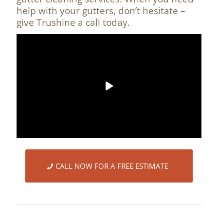
help with your gutters, don’t hesitate –
give Trushine a call today.
CALL NOW FOR A FREE ESTIMATE