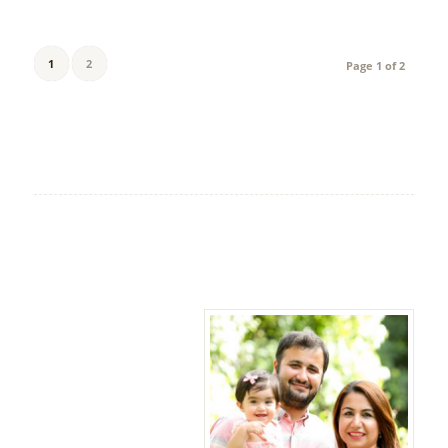
1
2
Page 1 of 2