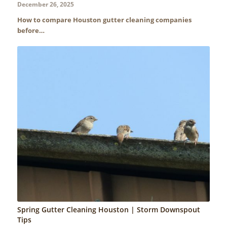
December 26, 2025
How to compare Houston gutter cleaning companies
before…
Spring Gutter Cleaning Houston | Storm Downspout
Tips