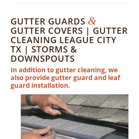
&
GUTTER GUARDS
GUTTER COVERS | GUTTER
CLEANING LEAGUE CITY
TX | STORMS &
DOWNSPOUTS
In addition to gutter cleaning, we
also provide gutter guard and leaf
guard installation.