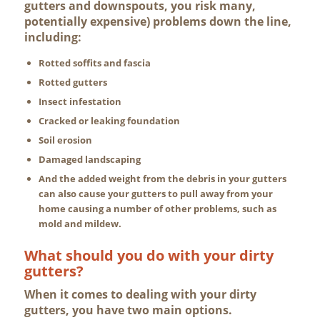
gutters and downspouts, you risk many,
potentially expensive) problems down the line,
including:
Rotted soffits and fascia
Rotted gutters
Insect infestation
Cracked or leaking foundation
Soil erosion
Damaged landscaping
And the added weight from the debris in your gutters
can also cause your gutters to pull away from your
home causing a number of other problems, such as
mold and mildew.
What should you do with your dirty
gutters?
When it comes to dealing with your dirty
gutters, you have two main options.