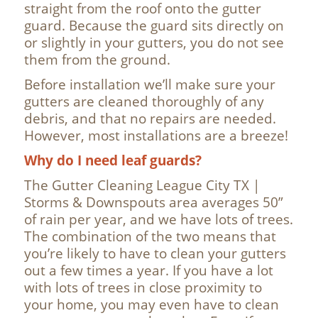
straight from the roof onto the gutter
guard. Because the guard sits directly on
or slightly in your gutters, you do not see
them from the ground.
Before installation we’ll make sure your
gutters are cleaned thoroughly of any
debris, and that no repairs are needed.
However, most installations are a breeze!
Why do I need leaf guards?
The Gutter Cleaning League City TX |
Storms & Downspouts area averages 50”
of rain per year, and we have lots of trees.
The combination of the two means that
you’re likely to have to clean your gutters
out a few times a year. If you have a lot
with lots of trees in close proximity to
your home, you may even have to clean