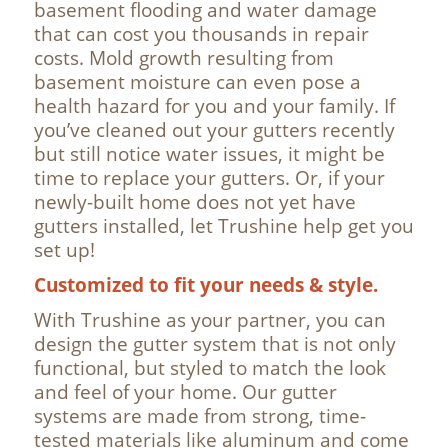
basement flooding and water damage
that can cost you thousands in repair
costs. Mold growth resulting from
basement moisture can even pose a
health hazard for you and your family. If
you’ve cleaned out your gutters recently
but still notice water issues, it might be
time to replace your gutters. Or, if your
newly-built home does not yet have
gutters installed, let Trushine help get you
set up!
Customized to fit your needs & style.
With Trushine as your partner, you can
design the gutter system that is not only
functional, but styled to match the look
and feel of your home. Our gutter
systems are made from strong, time-
tested materials like aluminum and come