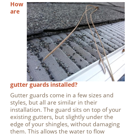
How
are
gutter guards installed?
Gutter guards come in a few sizes and
styles, but all are similar in their
installation. The guard sits on top of your
existing gutters, but slightly under the
edge of your shingles, without damaging
them. This allows the water to flow