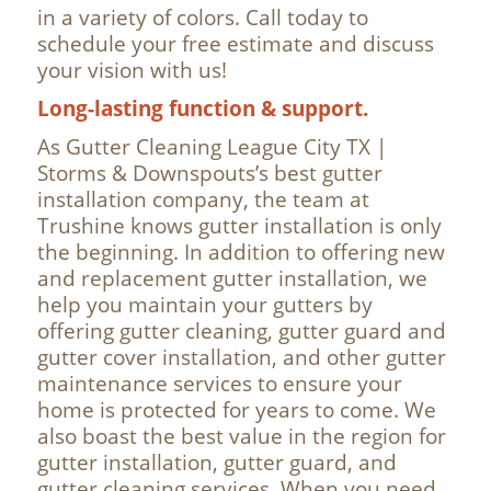
in a variety of colors. Call today to
schedule your free estimate and discuss
your vision with us!
Long-lasting function & support.
As Gutter Cleaning League City TX |
Storms & Downspouts’s best gutter
installation company, the team at
Trushine knows gutter installation is only
the beginning. In addition to offering new
and replacement gutter installation, we
help you maintain your gutters by
offering gutter cleaning, gutter guard and
gutter cover installation, and other gutter
maintenance services to ensure your
home is protected for years to come. We
also boast the best value in the region for
gutter installation, gutter guard, and
gutter cleaning services. When you need