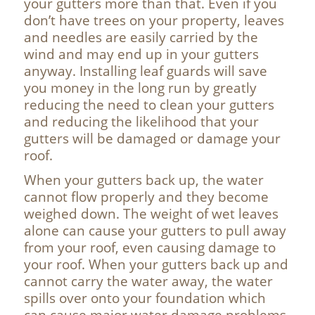
your gutters more than that. Even if you
don’t have trees on your property, leaves
and needles are easily carried by the
wind and may end up in your gutters
anyway. Installing leaf guards will save
you money in the long run by greatly
reducing the need to clean your gutters
and reducing the likelihood that your
gutters will be damaged or damage your
roof.
When your gutters back up, the water
cannot flow properly and they become
weighed down. The weight of wet leaves
alone can cause your gutters to pull away
from your roof, even causing damage to
your roof. When your gutters back up and
cannot carry the water away, the water
spills over onto your foundation which
can cause major water damage problems