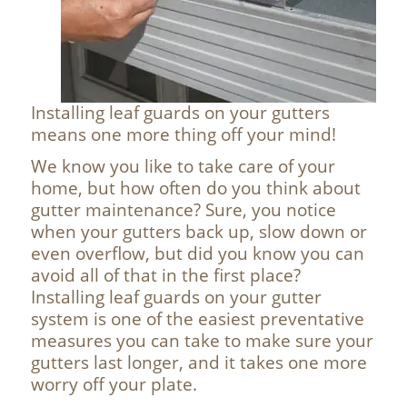
Installing leaf guards on your gutters
means one more thing off your mind!
We know you like to take care of your
home, but how often do you think about
gutter maintenance? Sure, you notice
when your gutters back up, slow down or
even overflow, but did you know you can
avoid all of that in the first place?
Installing leaf guards on your gutter
system is one of the easiest preventative
measures you can take to make sure your
gutters last longer, and it takes one more
worry off your plate.