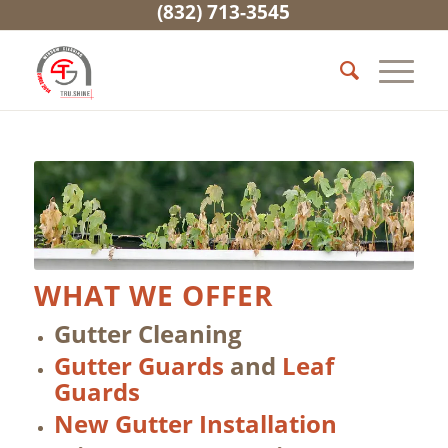
(832) 713-3545
WHAT WE OFFER
Gutter Cleaning
Gutter Guards
and
Leaf
Guards
New Gutter Installation