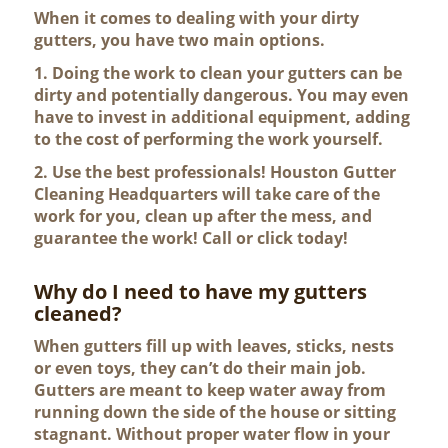
When it comes to dealing with your dirty
gutters, you have two main options.
1. Doing the work to clean your gutters can be
dirty and potentially dangerous. You may even
have to invest in additional equipment, adding
to the cost of performing the work yourself.
2. Use the best professionals! Houston Gutter
Cleaning Headquarters will take care of the
work for you, clean up after the mess, and
guarantee the work! Call or click today!
Why do I need to have my gutters
cleaned?
When gutters fill up with leaves, sticks, nests
or even toys, they can’t do their main job.
Gutters are meant to keep water away from
running down the side of the house or sitting
stagnant. Without proper water flow in your