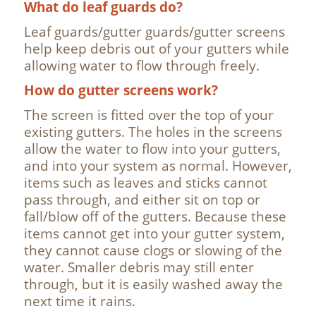
What do leaf guards do?
Leaf guards/gutter guards/gutter screens
help keep debris out of your gutters while
allowing water to flow through freely.
How do gutter screens work?
The screen is fitted over the top of your
existing gutters. The holes in the screens
allow the water to flow into your gutters,
and into your system as normal. However,
items such as leaves and sticks cannot
pass through, and either sit on top or
fall/blow off of the gutters. Because these
items cannot get into your gutter system,
they cannot cause clogs or slowing of the
water. Smaller debris may still enter
through, but it is easily washed away the
next time it rains.