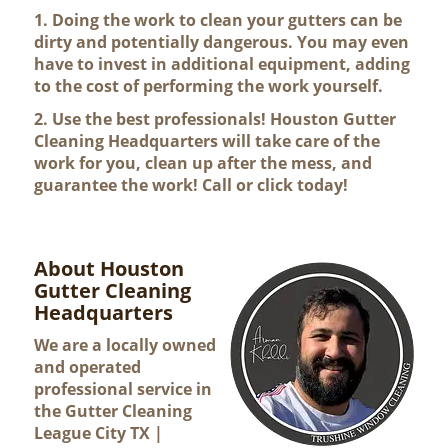
1. Doing the work to clean your gutters can be
dirty and potentially dangerous. You may even
have to invest in additional equipment, adding
to the cost of performing the work yourself.
2. Use the best professionals! Houston Gutter
Cleaning Headquarters will take care of the
work for you, clean up after the mess, and
guarantee the work! Call or click today!
About Houston
Gutter Cleaning
Headquarters
We are a locally owned
and operated
professional service in
the Gutter Cleaning
League City TX |