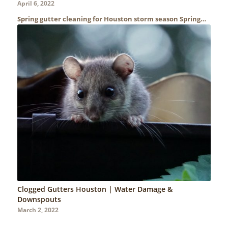
April 6, 2022
Spring gutter cleaning for Houston storm season Spring…
Clogged Gutters Houston | Water Damage &
Downspouts
March 2, 2022