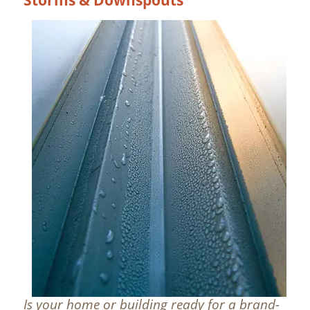
Is your home or building ready for a brand-