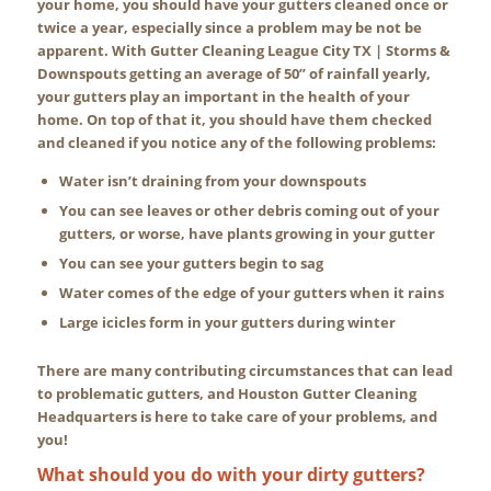
your home, you should have your gutters cleaned once or
twice a year, especially since a problem may be not be
apparent. With Gutter Cleaning League City TX | Storms &
Downspouts getting an average of 50” of rainfall yearly,
your gutters play an important in the health of your
home. On top of that it, you should have them checked
and cleaned if you notice any of the following problems:
Water isn’t draining from your downspouts
You can see leaves or other debris coming out of your
gutters, or worse, have plants growing in your gutter
You can see your gutters begin to sag
Water comes of the edge of your gutters when it rains
Large icicles form in your gutters during winter
There are many contributing circumstances that can lead
to problematic gutters, and Houston Gutter Cleaning
Headquarters is here to take care of your problems, and
you!
What should you do with your dirty gutters?