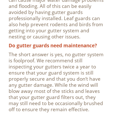
and flooding. All of this can be easily
avoided by having gutter guards
professionally installed. Leaf guards can
also help prevent rodents and birds from
getting into your gutter system and
nesting or causing other issues.
Do gutter guards need maintenance?
The short answer is yes, no gutter system
is foolproof. We recommend still
inspecting your gutters twice a year to
ensure that your guard system is still
properly secure and that you don’t have
any gutter damage. While the wind will
blow away most of the sticks and leaves
that your gutter guard filters out, they
may still need to be occasionally brushed
off to ensure they remain effective.