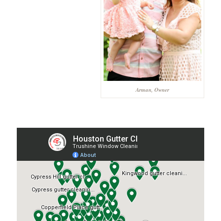
Arman, Owner