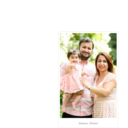
Arman, Owner