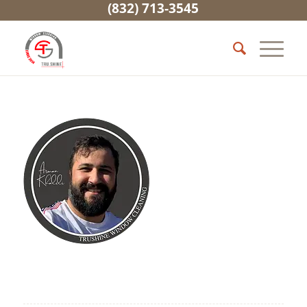
(832) 713-3545