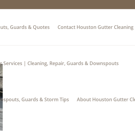
uts, Guards & Quotes
Contact Houston Gutter Cleaning
 Services | Cleaning, Repair, Guards & Downspouts
wnspouts, Guards & Storm Tips
About Houston Gutter Cl