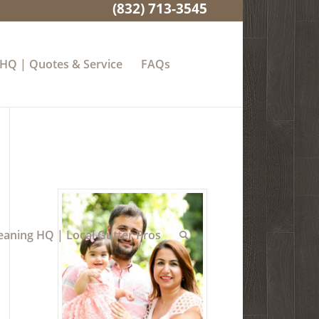
(832) 713-3545
 HQ | Quotes & Service
FAQs
eaning HQ | Local Gutter Pros