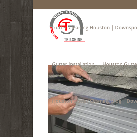
Gutter Cleaning Houston | Downspo
Gutter Installation
Houston Gutter
Houston Gutter Cleaning Blog | Do