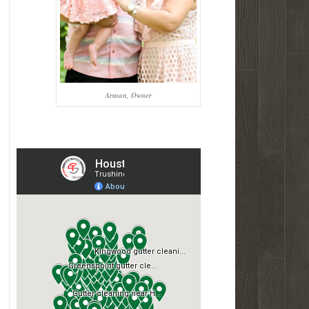
Arman, Owner