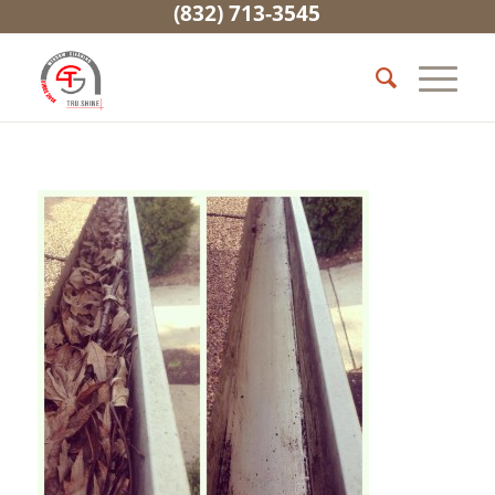
(832) 713-3545