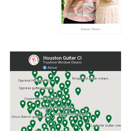
Arman, Owner