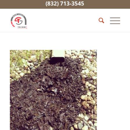
(832) 713-3545