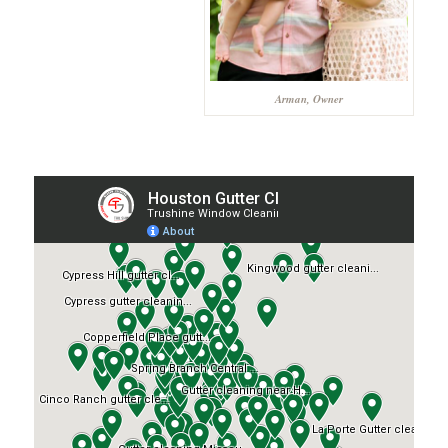
Arman, Owner