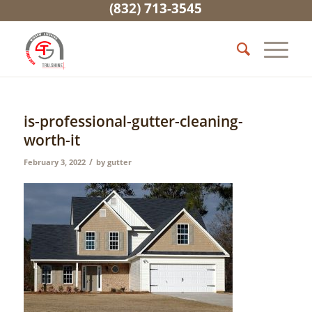
(832) 713-3545
is-professional-gutter-cleaning-
worth-it
/
February 3, 2022
by
gutter