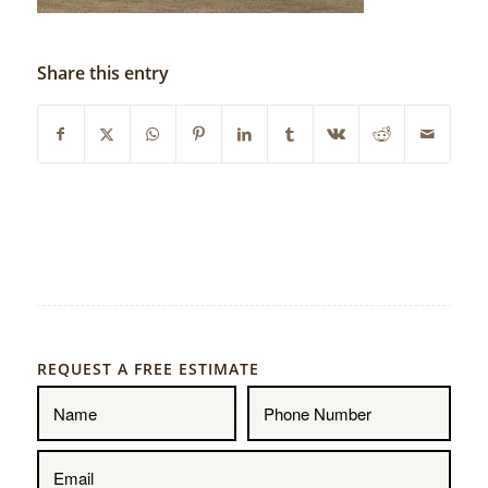
Share this entry
REQUEST A FREE ESTIMATE