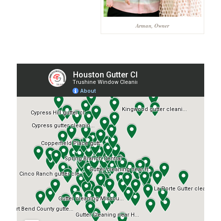
Arman, Owner