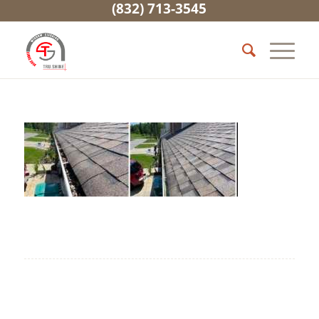
(832) 713-3545