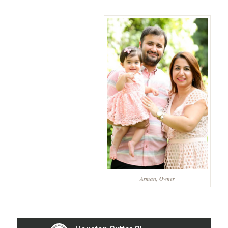
Arman, Owner