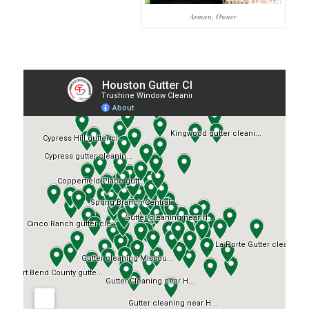
Arman, Owner