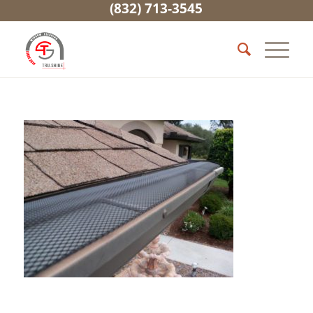
(832) 713-3545