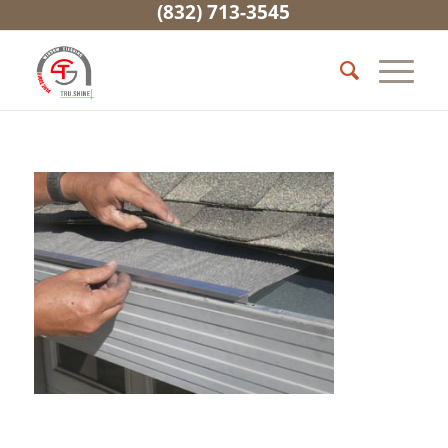
(832) 713-3545