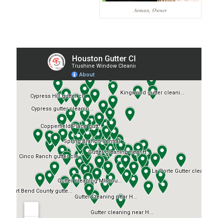
Arman, Owner