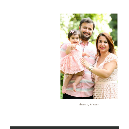
Arman, Owner