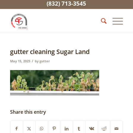
(832) 713-3545
gutter cleaning Sugar Land
/
May 15, 2025
by
gutter
Share this entry