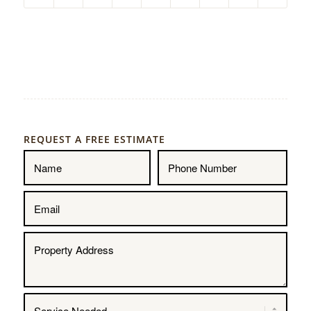
REQUEST A FREE ESTIMATE