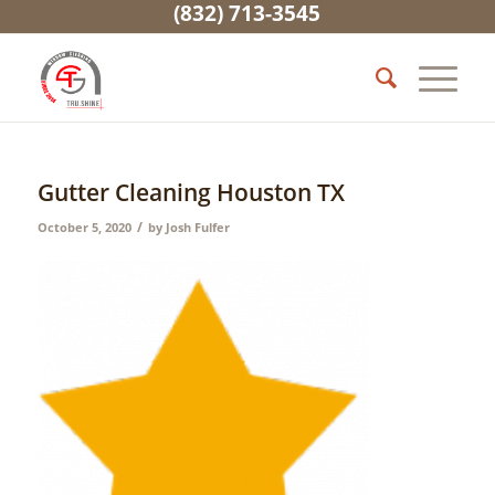
(832) 713-3545
Gutter Cleaning Houston TX
/
October 5, 2020
by
Josh Fulfer