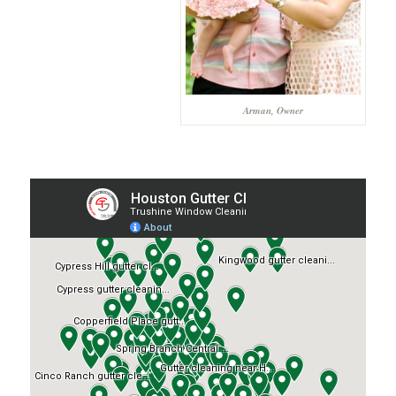
Arman, Owner