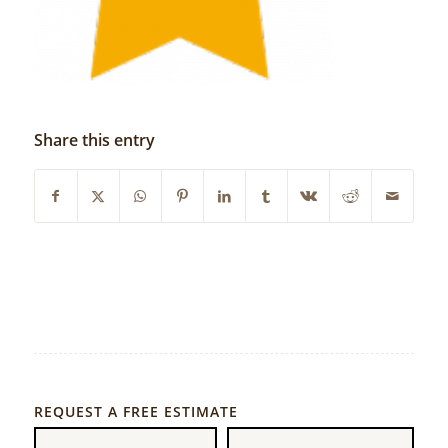
Share this entry
REQUEST A FREE ESTIMATE