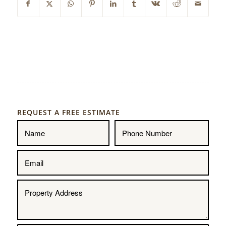
REQUEST A FREE ESTIMATE