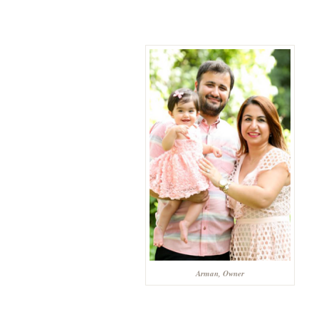
Arman, Owner