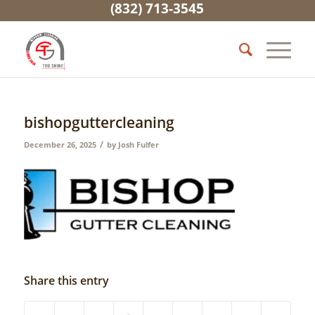
(832) 713-3545
bishopguttercleaning
/
December 26, 2025
by
Josh Fulfer
Share this entry