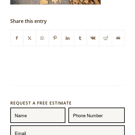
Share this entry
REQUEST A FREE ESTIMATE