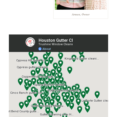
Arman, Owner