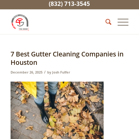
(832) 713-3545
7 Best Gutter Cleaning Companies in
Houston
/
December 26, 2025
by
Josh Fulfer